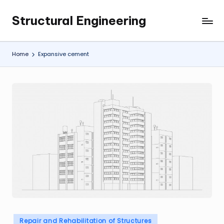
Structural Engineering
Skip
My
to
WordPress
content
Blog
Home
Expansive cement
Posted
Repair and Rehabilitation of Structures