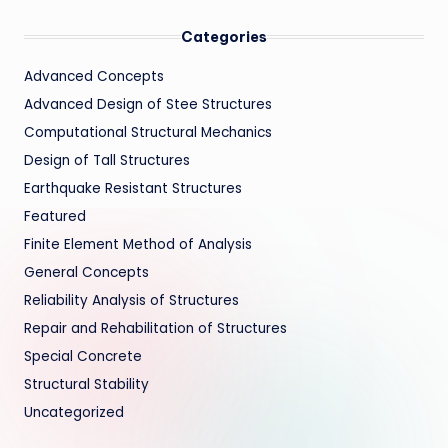
Categories
Advanced Concepts
Advanced Design of Stee Structures
Computational Structural Mechanics
Design of Tall Structures
Earthquake Resistant Structures
Featured
Finite Element Method of Analysis
General Concepts
Reliability Analysis of Structures
Repair and Rehabilitation of Structures
Special Concrete
Structural Stability
Uncategorized