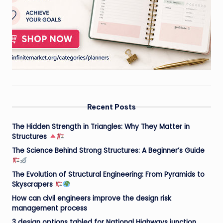
Recent Posts
The Hidden Strength in Triangles: Why They Matter in
Structures
The Science Behind Strong Structures: A Beginner’s Guide
The Evolution of Structural Engineering: From Pyramids to
Skyscrapers
How can civil engineers improve the design risk
management process
3 design options tabled for National Highways junction