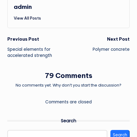
admin
View All Posts
Post
Previous Post
Next Post
Special elements for
Polymer concrete
navigation
accelerated strength
79 Comments
No comments yet. Why don’t you start the discussion?
Comments are closed
Search
Search