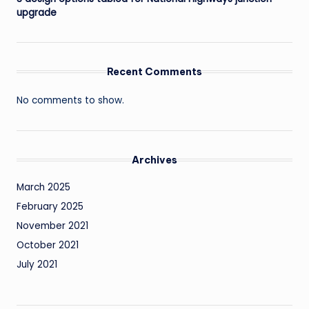
upgrade
Recent Comments
No comments to show.
Archives
March 2025
February 2025
November 2021
October 2021
July 2021