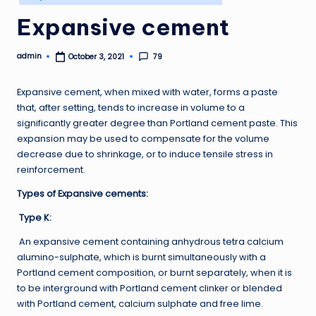
in
Expansive cement
admin
79
October 3, 2021
Posted
by
Expansive cement, when mixed with water, forms a paste
that, after setting, tends to increase in volume to a
significantly greater degree than Portland cement paste. This
expansion may be used to compensate for the volume
decrease due to shrinkage, or to induce tensile stress in
reinforcement.
Types of Expansive cements:
Type K:
An expansive cement containing anhydrous tetra calcium
alumino-sulphate, which is burnt simultaneously with a
Portland cement composition, or burnt separately, when it is
to be interground with Portland cement clinker or blended
with Portland cement, calcium sulphate and free lime.