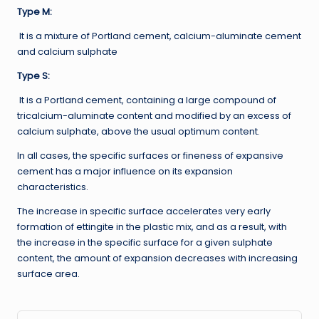
Type M:
It is a mixture of Portland cement, calcium-aluminate cement
and calcium sulphate
Type S:
It is a Portland cement, containing a large compound of
tricalcium-aluminate content and modified by an excess of
calcium sulphate, above the usual optimum content.
In all cases, the specific surfaces or fineness of expansive
cement has a major influence on its expansion
characteristics.
The increase in specific surface accelerates very early
formation of ettingite in the plastic mix, and as a result, with
the increase in the specific surface for a given sulphate
content, the amount of expansion decreases with increasing
surface area.