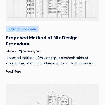
Posted
Special Concrete
in
Proposed Method of Mix Design
Procedure
admin
October 3, 2021
Posted
by
Proposed method of mix design is a combination of
empirical results and mathematical calculations based…
Read More