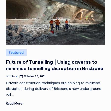
Posted
Featured
in
Future of Tunnelling | Using caverns to
minimise tunnelling disruption in Brisbane
admin
October 28, 2021
Posted
by
Cavern construction techniques are helping to minimise
disruption during delivery of Brisbane’s new underground
rail…
Read More