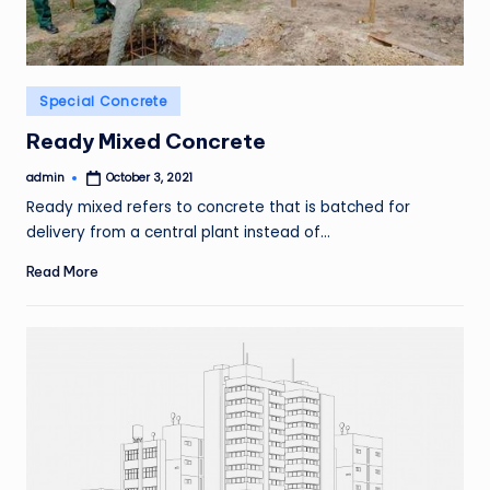
Posted
Special Concrete
in
Ready Mixed Concrete
admin
October 3, 2021
Posted
by
Ready mixed refers to concrete that is batched for
delivery from a central plant instead of…
Read More