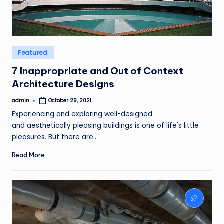
Posted
Featured
in
7 Inappropriate and Out of Context
Architecture Designs
admin
October 29, 2021
Posted
by
Experiencing and exploring well-designed
and aesthetically pleasing buildings is one of life's little
pleasures. But there are…
Read More