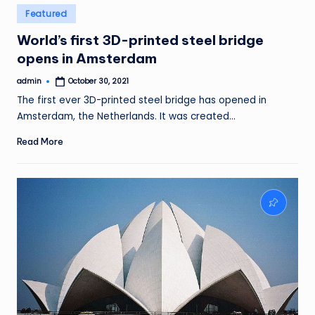
Posted
Featured
in
World’s first 3D-printed steel bridge
opens in Amsterdam
admin
October 30, 2021
Posted
by
The first ever 3D-printed steel bridge has opened in
Amsterdam, the Netherlands. It was created…
Read More