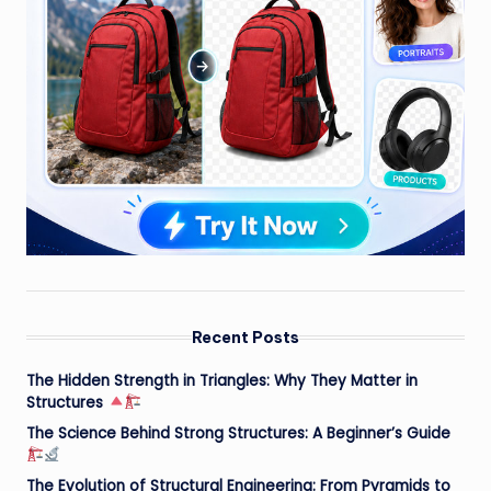
Recent Posts
The Hidden Strength in Triangles: Why They Matter in
Structures
The Science Behind Strong Structures: A Beginner’s Guide
The Evolution of Structural Engineering: From Pyramids to