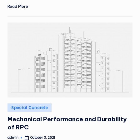
Read More
Posted
Special Concrete
in
Mechanical Performance and Durability
of RPC
admin
October 3, 2021
Posted