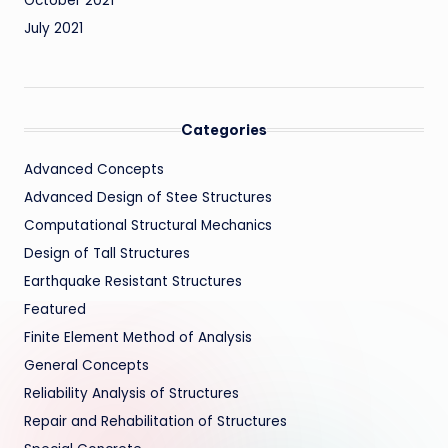
October 2021
July 2021
Categories
Advanced Concepts
Advanced Design of Stee Structures
Computational Structural Mechanics
Design of Tall Structures
Earthquake Resistant Structures
Featured
Finite Element Method of Analysis
General Concepts
Reliability Analysis of Structures
Repair and Rehabilitation of Structures