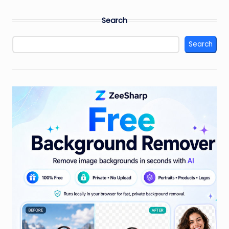
PAGE
pagination
Search
Search