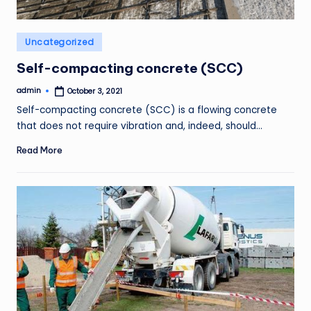
Posted
Uncategorized
in
Self-compacting concrete (SCC)
admin
October 3, 2021
Posted
by
Self-compacting concrete (SCC) is a flowing concrete
that does not require vibration and, indeed, should…
Read More