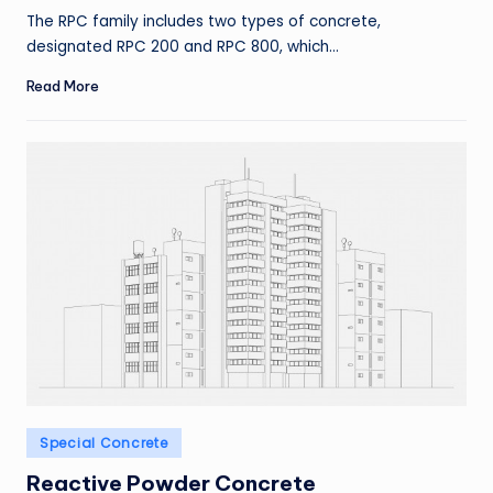
by
The RPC family includes two types of concrete,
designated RPC 200 and RPC 800, which…
Read More
Posted
Special Concrete
in
Reactive Powder Concrete