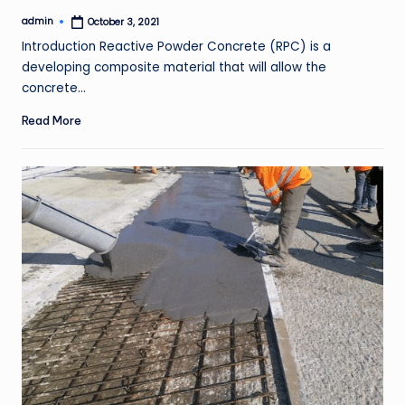
admin
October 3, 2021
Posted
by
Introduction Reactive Powder Concrete (RPC) is a
developing composite material that will allow the
concrete…
Read More