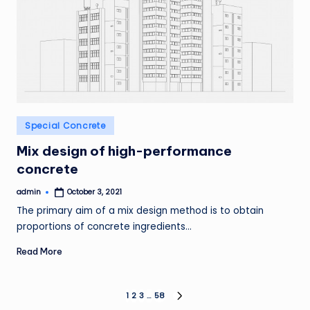
Posted
Special Concrete
in
Mix design of high-performance
concrete
admin
October 3, 2021
Posted
by
The primary aim of a mix design method is to obtain
proportions of concrete ingredients…
Read More
Posts
1
2
3
…
58
NEXT