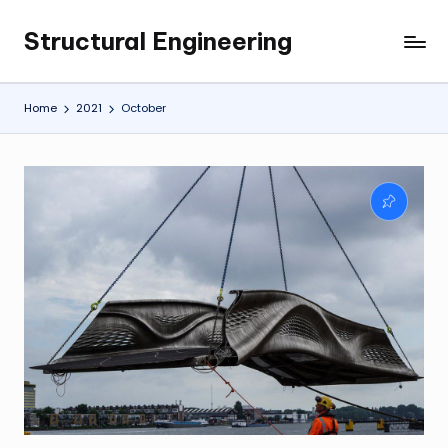
Structural Engineering
Skip
My
to
WordPress
content
Blog
Home
2021
October