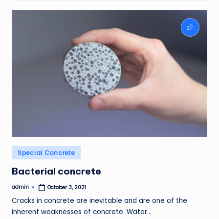
Posted
Special Concrete
in
Bacterial concrete
admin
October 3, 2021
Posted
by
Cracks in concrete are inevitable and are one of the
inherent weaknesses of concrete. Water…