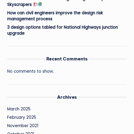
Skyscrapers
How can civil engineers improve the design risk
management process
3 design options tabled for National Highways junction
upgrade
Recent Comments
No comments to show.
Archives
March 2025
February 2025
November 2021