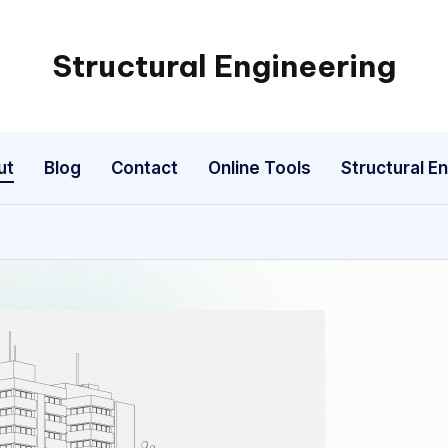
Structural Engineering
My
WordPress
Blog
ut
Blog
Contact
Online Tools
Structural E