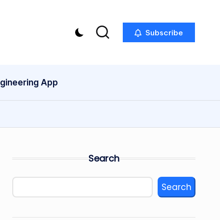
Subscribe
ngineering App
Search
Search