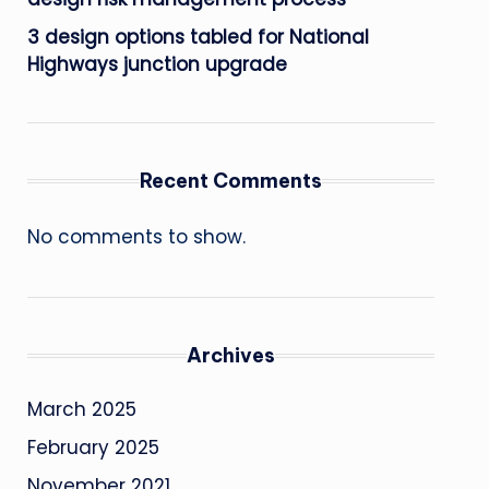
3 design options tabled for National
Highways junction upgrade
Recent Comments
No comments to show.
Archives
March 2025
February 2025
November 2021