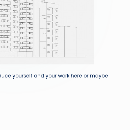
roduce yourself and your work here or maybe