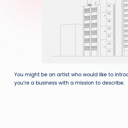
You might be an artist who would like to int
you’re a business with a mission to describe.