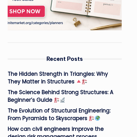
Recent Posts
The Hidden Strength in Triangles: Why
They Matter in Structures
The Science Behind Strong Structures: A
Beginner’s Guide
The Evolution of Structural Engineering:
From Pyramids to Skyscrapers
How can civil engineers improve the
design risk management process