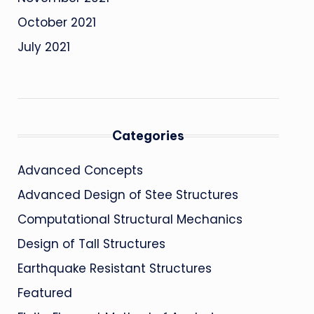
October 2021
July 2021
Categories
Advanced Concepts
Advanced Design of Stee Structures
Computational Structural Mechanics
Design of Tall Structures
Earthquake Resistant Structures
Featured