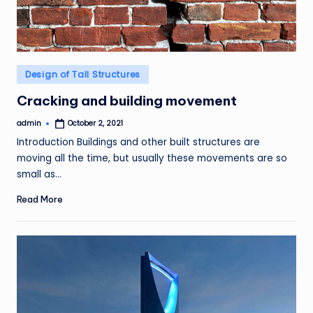
Posted
Design of Tall Structures
in
Cracking and building movement
admin
October 2, 2021
Posted
by
Introduction Buildings and other built structures are
moving all the time, but usually these movements are so
small as…
Read More