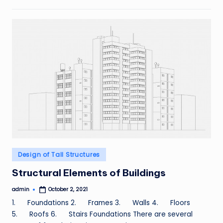
Posted
Design of Tall Structures
in
Structural Elements of Buildings
admin
October 2, 2021
Posted
by
1. Foundations 2. Frames 3. Walls 4. Floors
5. Roofs 6. Stairs Foundations There are several