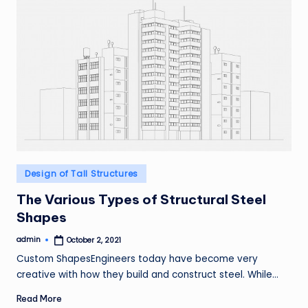
Posted
Design of Tall Structures
in
The Various Types of Structural Steel
Shapes
admin
October 2, 2021
Posted
by
Custom ShapesEngineers today have become very
creative with how they build and construct steel. While…
Read More