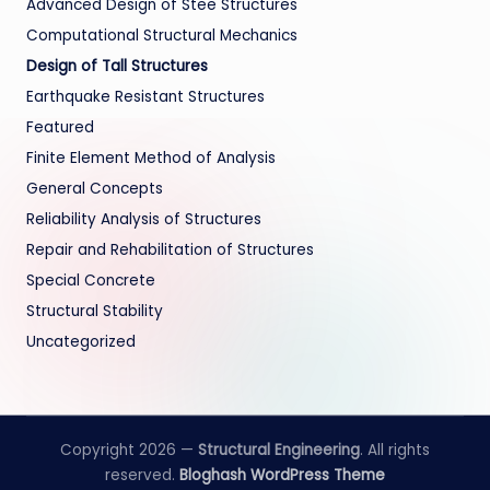
Advanced Design of Stee Structures
Computational Structural Mechanics
Design of Tall Structures
Earthquake Resistant Structures
Featured
Finite Element Method of Analysis
General Concepts
Reliability Analysis of Structures
Repair and Rehabilitation of Structures
Special Concrete
Structural Stability
Uncategorized
Copyright 2026 —
Structural Engineering
. All rights
reserved.
Bloghash WordPress Theme