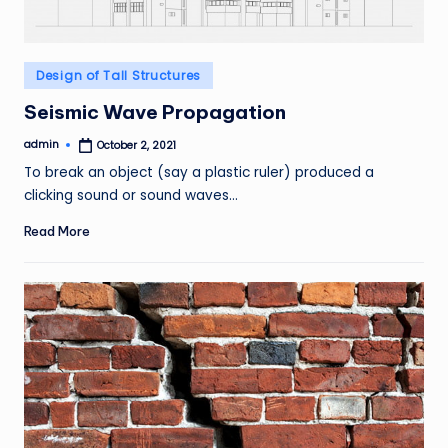
Posted
Design of Tall Structures
in
Seismic Wave Propagation
admin
October 2, 2021
Posted
by
To break an object (say a plastic ruler) produced a
clicking sound or sound waves…
Read More