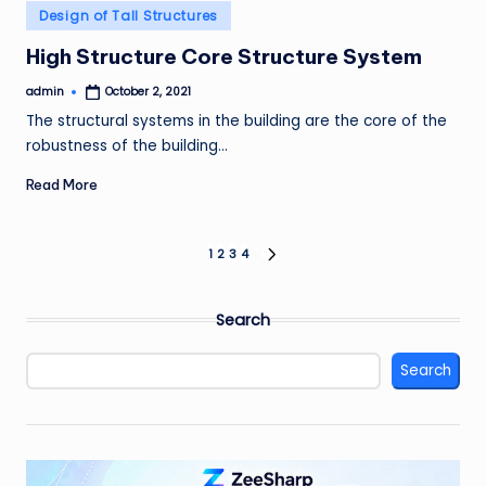
Posted
Design of Tall Structures
in
High Structure Core Structure System
admin
October 2, 2021
Posted
by
The structural systems in the building are the core of the
robustness of the building…
Read More
Posts
1
2
3
4
NEXT
PAGE
pagination
Search
Search