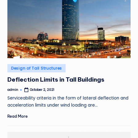
Posted
Design of Tall Structures
in
Deflection Limits in Tall Buildings
admin
October 2, 2021
Posted
by
Serviceability criteria in the form of lateral deflection and
acceleration limits under wind loading are…
Read More