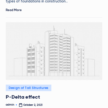
types of foundations in construction…
Read More
Posted
Design of Tall Structures
in
P-Delta effect
admin
October 2, 2021
Posted