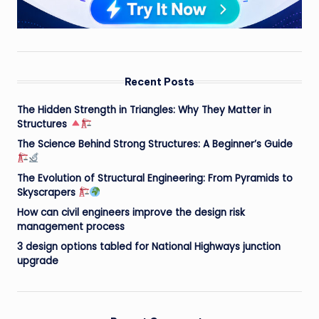
Recent Posts
The Hidden Strength in Triangles: Why They Matter in
Structures
The Science Behind Strong Structures: A Beginner’s Guide
The Evolution of Structural Engineering: From Pyramids to
Skyscrapers
How can civil engineers improve the design risk
management process
3 design options tabled for National Highways junction
upgrade