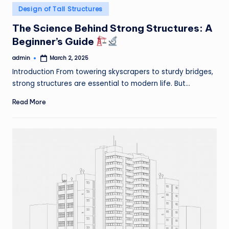
Posted
Design of Tall Structures
in
The Science Behind Strong Structures: A
Beginner’s Guide
admin
March 2, 2025
Posted
by
Introduction From towering skyscrapers to sturdy bridges,
strong structures are essential to modern life. But…
Read More