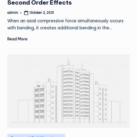
Second Order Effects
admin
October 2, 2021
Posted
by
When an axial compressive force simultaneously occurs
with bending, it creates additional bending in the…
Read More
Posted