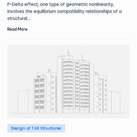
by
P-Delta effect, one type of geometric nonlinearity,
involves the equilibrium compatibility relationships of a
structural…
Read More
Posted
Design of Tall Structures
in