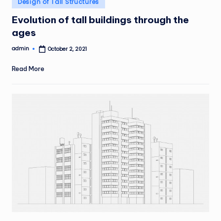
Design of Tall Structures
in
Evolution of tall buildings through the
ages
admin
October 2, 2021
Posted
by
Read More