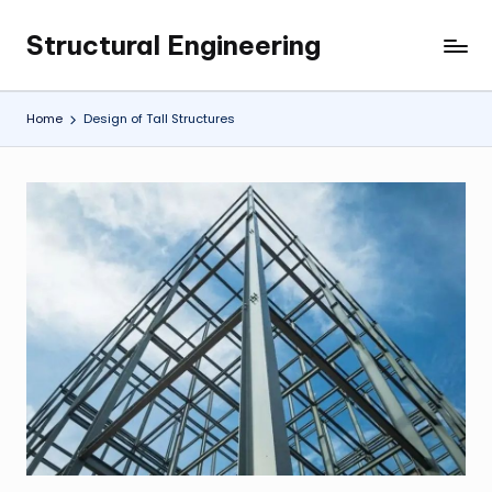
Structural Engineering
Skip
My
to
WordPress
content
Blog
Home
Design of Tall Structures