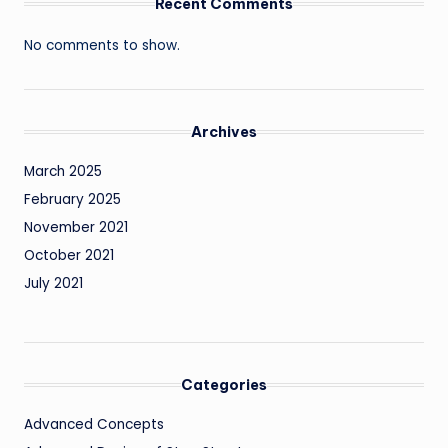
Recent Comments
No comments to show.
Archives
March 2025
February 2025
November 2021
October 2021
July 2021
Categories
Advanced Concepts