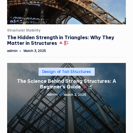
Posted
Structural Stability
in
The Hidden Strength in Triangles: Why They
Matter in Structures
admin
March 3, 2025
Posted
by
Posted
Design of Tall Structures
in
The Science Behind Strong Structures: A
Beginner’s Guide
admin
March 2, 2025
Posted
by