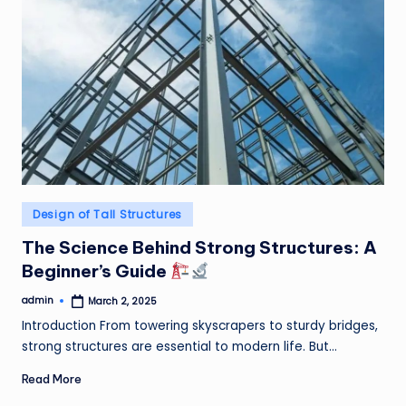
Posted
Design of Tall Structures
in
The Science Behind Strong Structures: A
Beginner’s Guide
admin
March 2, 2025
Posted
by
Introduction From towering skyscrapers to sturdy bridges,
strong structures are essential to modern life. But…
Read More