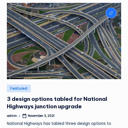
Posted
Featured
in
3 design options tabled for National
Highways junction upgrade
admin
November 3, 2021
Posted
by
National Highways has tabled three design options to