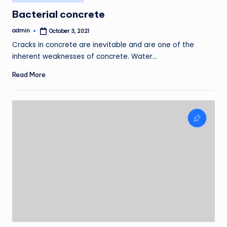
in
Bacterial concrete
admin
October 3, 2021
Posted
by
Cracks in concrete are inevitable and are one of the
inherent weaknesses of concrete. Water…
Read More