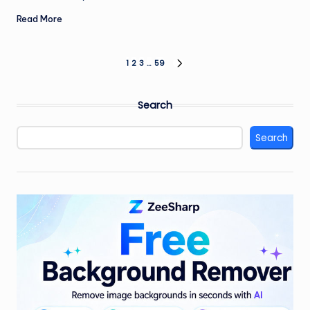
Read More
Posts
1
2
3
…
59
NEXT
PAGE
pagination
Search
Search