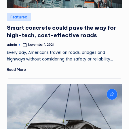
Posted
Featured
in
Smart concrete could pave the way for
high-tech, cost-effective roads
admin
November 1, 2021
Posted
by
Every day, Americans travel on roads, bridges and
highways without considering the safety or reliability…
Read More