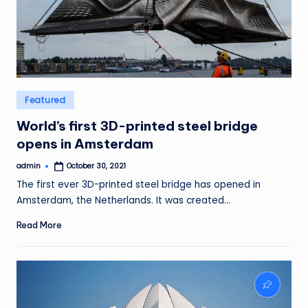
Posted
Featured
in
World’s first 3D-printed steel bridge
opens in Amsterdam
admin
October 30, 2021
Posted
by
The first ever 3D-printed steel bridge has opened in
Amsterdam, the Netherlands. It was created…
Read More