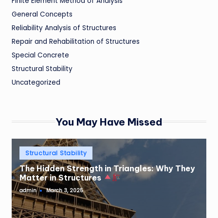
Finite Element Method of Analysis
General Concepts
Reliability Analysis of Structures
Repair and Rehabilitation of Structures
Special Concrete
Structural Stability
Uncategorized
You May Have Missed
Posted
Structural Stability
in
The Hidden Strength in Triangles: Why They
Matter in Structures
admin
March 3, 2025
Posted
by