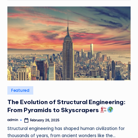
Posted
Featured
in
The Evolution of Structural Engineering:
From Pyramids to Skyscrapers
admin
February 26, 2025
Posted
by
Structural engineering has shaped human civilization for
thousands of years, from ancient wonders like the…