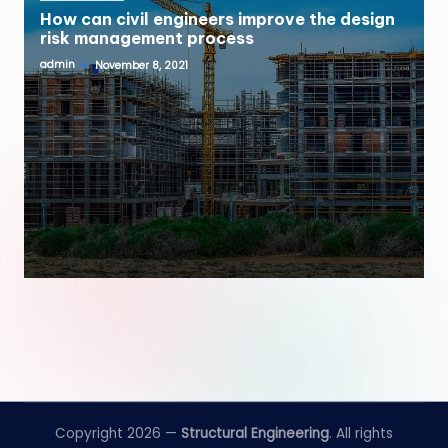
How can civil engineers improve the design
risk management process
admin
November 8, 2021
Posted
by
Copyright 2026 —
Structural Engineering
. All rights