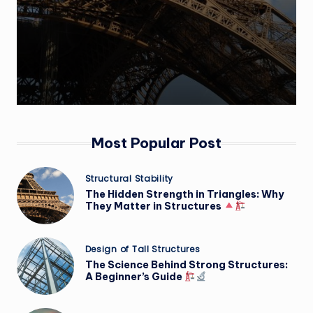
Most Popular Post
Posted
Structural Stability
in
The Hidden Strength in Triangles: Why
They Matter in Structures
Posted
Design of Tall Structures
in
The Science Behind Strong Structures:
A Beginner’s Guide