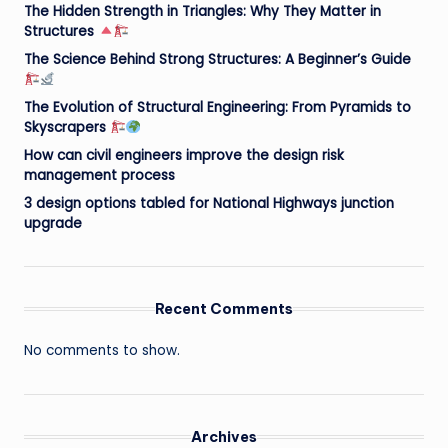
The Hidden Strength in Triangles: Why They Matter in
Structures
The Science Behind Strong Structures: A Beginner’s Guide
The Evolution of Structural Engineering: From Pyramids to
Skyscrapers
How can civil engineers improve the design risk
management process
3 design options tabled for National Highways junction
upgrade
Recent Comments
No comments to show.
Archives