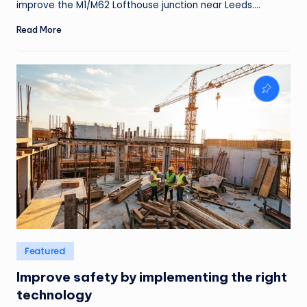
improve the M1/M62 Lofthouse junction near Leeds.…
Read More
Posted
Featured
in
Improve safety by implementing the right
technology