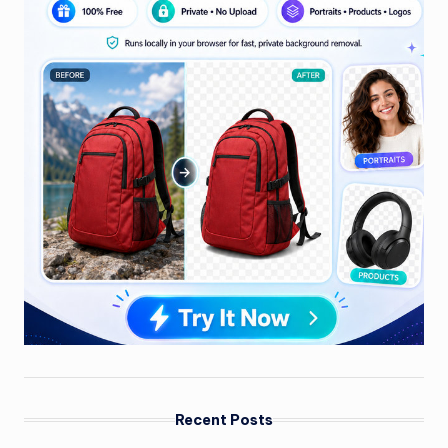
Recent Posts