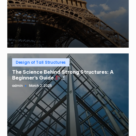
Posted
Design of Tall Structures
in
The Science Behind Strong Structures: A
Beginner’s Guide
admin
March 2, 2025
Posted
by