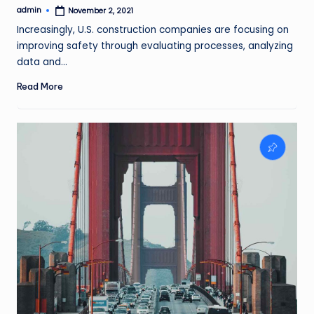
admin
November 2, 2021
Posted
by
Increasingly, U.S. construction companies are focusing on
improving safety through evaluating processes, analyzing
data and…
Read More