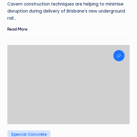
by
Cavern construction techniques are helping to minimise
disruption during delivery of Brisbane’s new underground
rail…
Read More
Posted
Special Concrete