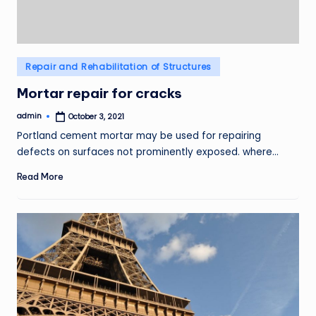
Posted
Repair and Rehabilitation of Structures
in
Mortar repair for cracks
admin
October 3, 2021
Posted
by
Portland cement mortar may be used for repairing
defects on surfaces not prominently exposed. where…
Read More