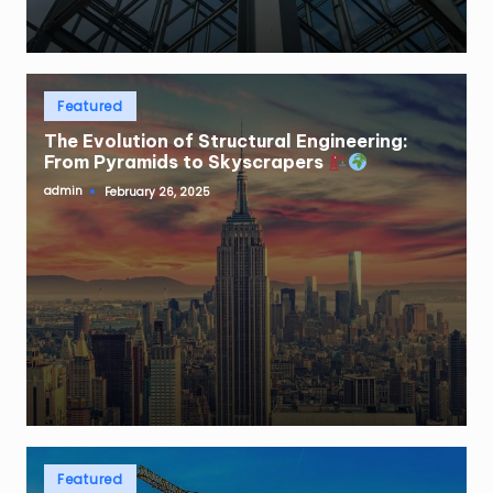
Posted
Featured
in
The Evolution of Structural Engineering:
From Pyramids to Skyscrapers
admin
February 26, 2025
Posted
by
Posted
Featured
in