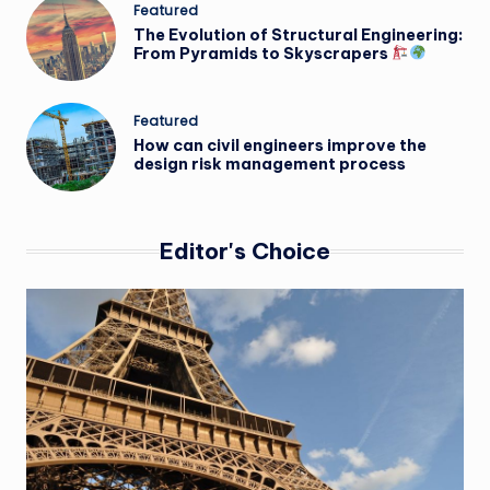
Posted
Featured
in
The Evolution of Structural Engineering:
From Pyramids to Skyscrapers
Posted
Featured
in
How can civil engineers improve the
design risk management process
Editor's Choice