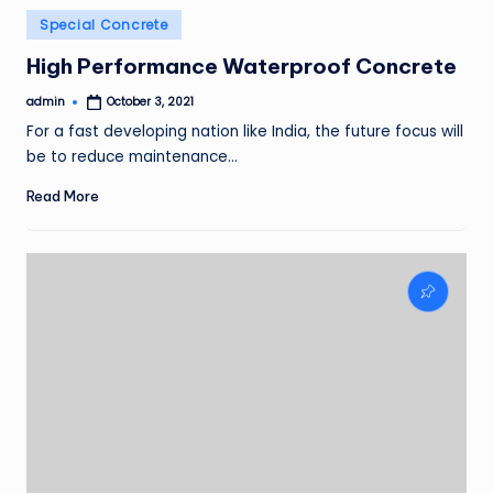
Posted
Special Concrete
in
High Performance Waterproof Concrete
admin
October 3, 2021
Posted
by
For a fast developing nation like India, the future focus will
be to reduce maintenance…
Read More