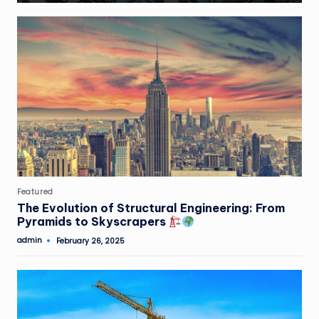
Posted
Featured
in
The Evolution of Structural Engineering: From
Pyramids to Skyscrapers
admin
February 26, 2025
Posted
by