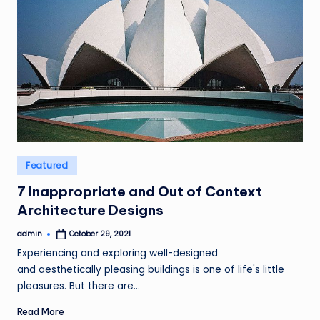
Posted
Featured
in
7 Inappropriate and Out of Context
Architecture Designs
admin
October 29, 2021
Posted
by
Experiencing and exploring well-designed
and aesthetically pleasing buildings is one of life's little
pleasures. But there are…
Read More