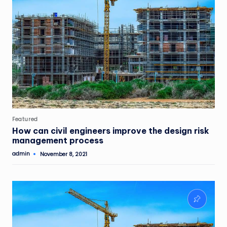
Posted
Featured
in
How can civil engineers improve the design risk
management process
admin
November 8, 2021
Posted
by