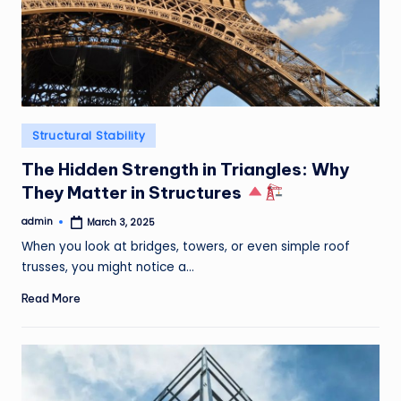
Posted
Structural Stability
in
The Hidden Strength in Triangles: Why
They Matter in Structures
admin
March 3, 2025
Posted
by
When you look at bridges, towers, or even simple roof
trusses, you might notice a…
Read More