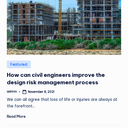
Posted
Featured
in
How can civil engineers improve the
design risk management process
admin
November 8, 2021
Posted
by
We can all agree that loss of life or injuries are always at
the forefront…
Read More