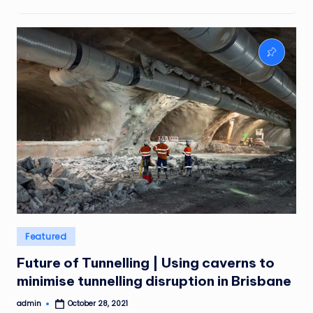
Posted
Featured
in
Future of Tunnelling | Using caverns to
minimise tunnelling disruption in Brisbane
admin
October 28, 2021
Posted