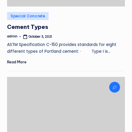
Posted
Special Concrete
in
Cement Types
admin
October 3, 2021
Posted
by
ASTM Specification C-150 provides standards for eight
different types of Portland cement: · Type I is…
Read More