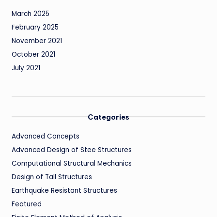
March 2025
February 2025
November 2021
October 2021
July 2021
Categories
Advanced Concepts
Advanced Design of Stee Structures
Computational Structural Mechanics
Design of Tall Structures
Earthquake Resistant Structures
Featured