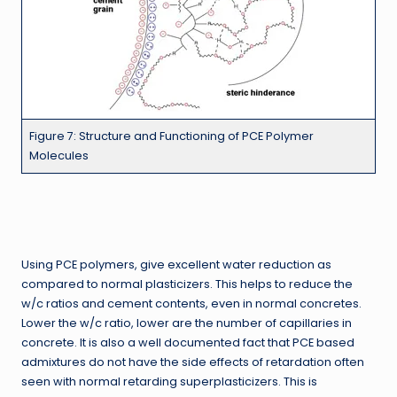
Figure 7: Structure and Functioning of PCE Polymer
Molecules
Using PCE polymers, give excellent water reduction as
compared to normal plasticizers. This helps to reduce the
w/c ratios and cement contents, even in normal concretes.
Lower the w/c ratio, lower are the number of capillaries in
concrete. It is also a well documented fact that PCE based
admixtures do not have the side effects of retardation often
seen with normal retarding superplasticizers. This is