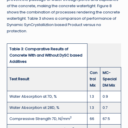
of the concrete, making the concrete watertight. Figure 8
shows the combination of processes rendering the concrete
watertight. Table 3 shows a comparison of performance of
Dynamic SynCrystalliztion based Product versus no
protection.
Table 3: Comparative Results of
Concrete With and Without DySC based
Additives
Con
MC-
Test Result
trol
Special
Mix
DM Mix
Water Absorption at 7D, %
1.3
0.9
Water Absorption at 28D, %
1.3
0.7
2
Compressive Strength 7D, N/mm
66
67.5