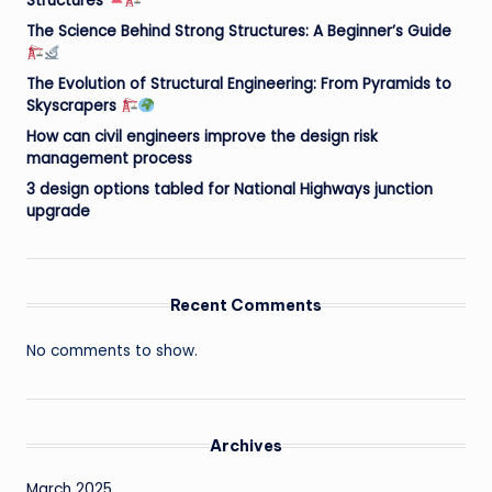
Structures
The Science Behind Strong Structures: A Beginner’s Guide
The Evolution of Structural Engineering: From Pyramids to
Skyscrapers
How can civil engineers improve the design risk
management process
3 design options tabled for National Highways junction
upgrade
Recent Comments
No comments to show.
Archives
March 2025