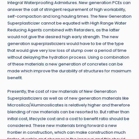
Integral Waterproofing Admixtures. New generation PCEs can
answer the call of stringent requirement of high workability,
self-compaction and long hauling times. The New Generation
Superplasticizer cannot be equated with High Range Water
Reducing Agents combined with Retarders, as the latter
would not give the desired high early strength. The new
generation superplasticizers would have to be of the type
that would give very low loss of slump over a period of time
without delaying the hydration process. Using a combination
of these materials a new generation of concretes can be
made which improve the durability of structures for maximum
benefit.
Presently, the cost of raw materials of New Generation
Superplasticizers as well as of new generation materials like
Microsilica/Aluminosilicates is relatively higher and therefore
blending of raw materials can be resorted to. But rather than
initial cost, lifecycle cost and a cost to benefit ratio should be
considered. These new materials bring forward a new
frontier in construction, which can make construction much