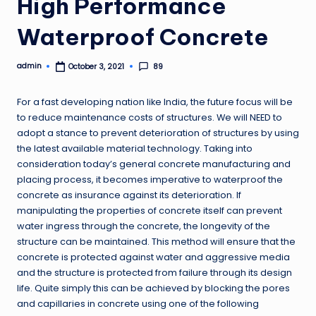
High Performance
Waterproof Concrete
admin
89
October 3, 2021
Posted
by
For a fast developing nation like India, the future focus will be
to reduce maintenance costs of structures. We will NEED to
adopt a stance to prevent deterioration of structures by using
the latest available material technology. Taking into
consideration today’s general concrete manufacturing and
placing process, it becomes imperative to waterproof the
concrete as insurance against its deterioration. If
manipulating the properties of concrete itself can prevent
water ingress through the concrete, the longevity of the
structure can be maintained. This method will ensure that the
concrete is protected against water and aggressive media
and the structure is protected from failure through its design
life. Quite simply this can be achieved by blocking the pores
and capillaries in concrete using one of the following