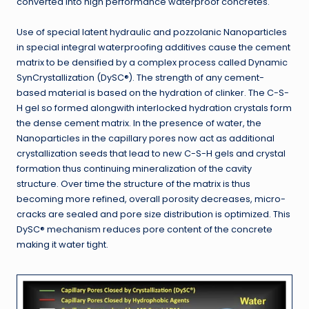
converted into high performance waterproof concretes.
Use of special latent hydraulic and pozzolanic Nanoparticles
in special integral waterproofing additives cause the cement
matrix to be densified by a complex process called Dynamic
SynCrystallization (DySC®). The strength of any cement-
based material is based on the hydration of clinker. The C-S-
H gel so formed alongwith interlocked hydration crystals form
the dense cement matrix. In the presence of water, the
Nanoparticles in the capillary pores now act as additional
crystallization seeds that lead to new C-S-H gels and crystal
formation thus continuing mineralization of the cavity
structure. Over time the structure of the matrix is thus
becoming more refined, overall porosity decreases, micro-
cracks are sealed and pore size distribution is optimized. This
DySC® mechanism reduces pore content of the concrete
making it water tight.