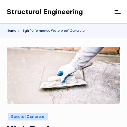
Structural Engineering
Skip
My
to
WordPress
content
Blog
Home
High Performance Waterproof Concrete
Posted
Special Concrete
in