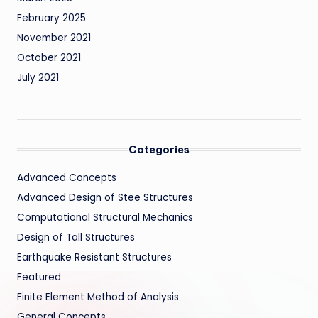
February 2025
November 2021
October 2021
July 2021
Categories
Advanced Concepts
Advanced Design of Stee Structures
Computational Structural Mechanics
Design of Tall Structures
Earthquake Resistant Structures
Featured
Finite Element Method of Analysis
General Concepts