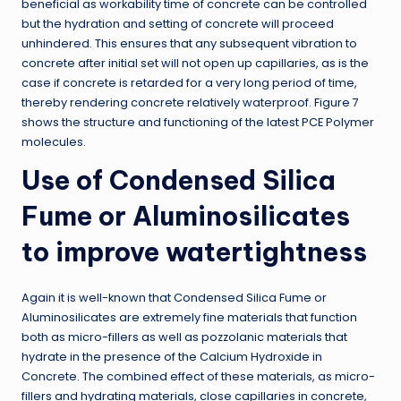
beneficial as workability time of concrete can be controlled
but the hydration and setting of concrete will proceed
unhindered. This ensures that any subsequent vibration to
concrete after initial set will not open up capillaries, as is the
case if concrete is retarded for a very long period of time,
thereby rendering concrete relatively waterproof. Figure 7
shows the structure and functioning of the latest PCE Polymer
molecules.
Use of Condensed Silica
Fume or Aluminosilicates
to improve watertightness
Again it is well-known that Condensed Silica Fume or
Aluminosilicates are extremely fine materials that function
both as micro-fillers as well as pozzolanic materials that
hydrate in the presence of the Calcium Hydroxide in
Concrete. The combined effect of these materials, as micro-
fillers and hydrating materials, close capillaries in concrete,