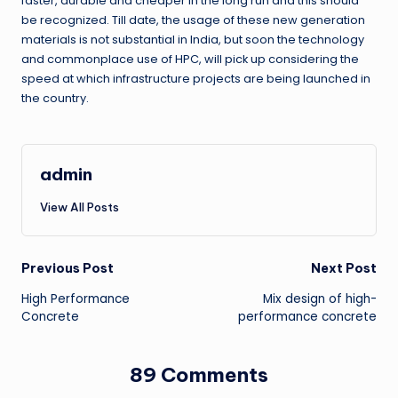
faster, durable and cheaper in the long run and this should
be recognized. Till date, the usage of these new generation
materials is not substantial in India, but soon the technology
and commonplace use of HPC, will pick up considering the
speed at which infrastructure projects are being launched in
the country.
admin
View All Posts
Post
Previous Post
Next Post
High Performance
Mix design of high-
navigation
Concrete
performance concrete
89 Comments