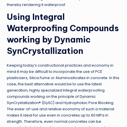
thereby rendering it waterproof.
Using Integral
Waterproofing Compounds
working by Dynamic
SynCrystallization
Keeping today’s constructional practices and economy in
mind it may be difficult to incorporate the use of PCE
plasticizers, Silica Fume or Aluminosilicates in concrete. In this
case, the best alternative would be to use the latest
generation, highly specialized Integral waterproofing
compounds working on the principle of Dynamic
SynCrystallization® (DySC) and Hydrophobic Pore Blocking.
The ease-of-use and relative economy of such a material
makes it ideal for use even in concretes up to 60 MPa in
strength. Therefore, even normal concretes can be