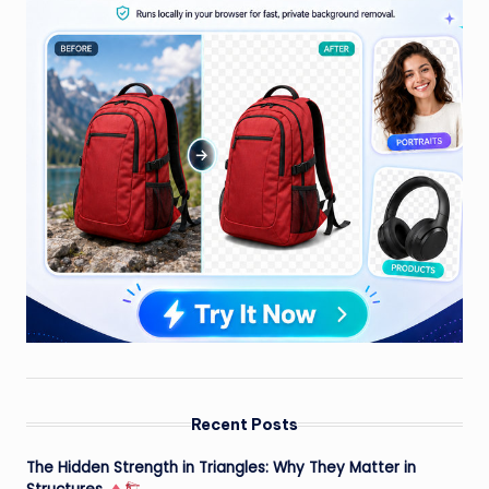
Recent Posts
The Hidden Strength in Triangles: Why They Matter in