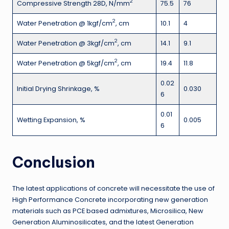
2
Compressive Strength 28D, N/mm
75.5
76
2
Water Penetration @ 1kgf/cm
, cm
10.1
4
2
Water Penetration @ 3kgf/cm
, cm
14.1
9.1
2
Water Penetration @ 5kgf/cm
, cm
19.4
11.8
0.02
Initial Drying Shrinkage, %
0.030
6
0.01
Wetting Expansion, %
0.005
6
Conclusion
The latest applications of concrete will necessitate the use of
High Performance Concrete incorporating new generation
materials such as PCE based admixtures, Microsilica, New
Generation Aluminosilicates, and the latest Generation