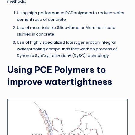
methods:
Using high performance PCE polymers to reduce water
cement ratio of concrete
Use of materials like Silica-fume or Aluminosilicate
slurries in concrete
Use of highly specialized latest generation Integral
waterproofing compounds that work on process of
Dynamic SynCrystallization® (DySC) technology
Using PCE Polymers to
improve watertightness