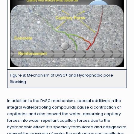
Figure 8: Mechanism of DySC® and Hydrophobic pore
Blocking
In addition to the DySC mechanism, special additives in the
integral waterproofing compounds cause a contraction of
capillaries and also convert the water-absorbing capillary
forces into water repellant capillary forces due to the
hydrophobic effect. It is specially formulated and designed to
prevent the passage of water through pores and capillaries