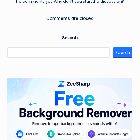
No comments yet. Why don’t you start the discussion?
Comments are closed
Search
Search